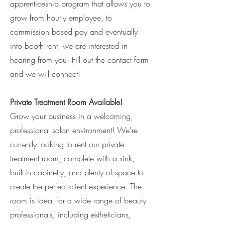
apprenticeship program that allows you to
grow from hourly employee, to
commission based pay and eventually
into booth rent, we are interested in
hearing from you! Fill out the contact form
and we will connect!
Private Treatment Room Available!
Grow your business in a welcoming,
professional salon environment! We're
currently looking to rent our private
treatment room, complete with a sink,
built-in cabinetry, and plenty of space to
create the perfect client experience. The
room is ideal for a wide range of beauty
professionals, including estheticians,