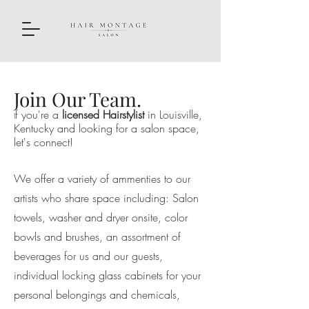
Join Our Team.
f you're a
licensed Hairstylist
in Louisville,
I
Kentucky and looking for a salon space,
let's connect!
We offer a variety of ammenties to our
artists who share space including: Salon
towels, washer and dryer onsite, color
bowls and brushes, an assortment of
beverages for us and our guests,
individual locking glass cabinets for your
personal belongings and chemicals,