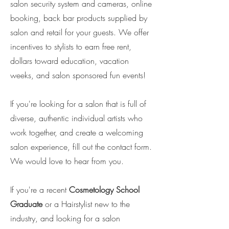
salon security system and cameras, online
booking, back bar products supplied by
salon and retail for your guests. We offer
incentives to stylists to earn free rent,
dollars toward education, vacation
weeks, and salon sponsored fun events!
If you're looking for a salon that is full of
diverse, authentic individual artists who
work together, and create a welcoming
salon experience, fill out the contact form.
We would love to hear from you.
If you're a recent
Cosmetology School
Graduate
or a Hairstylist new to the
industry, and looking for a salon