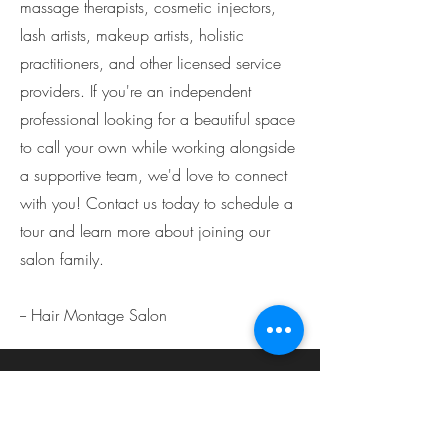
massage therapists, cosmetic injectors,
lash artists, makeup artists, holistic
practitioners, and other licensed service
providers. If you're an independent
professional looking for a beautiful space
to call your own while working alongside
a supportive team, we'd love to connect
with you! Contact us today to schedule a
tour and learn more about joining our
salon family.
-- Hair Montage Salon
Louisville
Hair Montage Salon
2415 Lime Kiln Ln Suite D